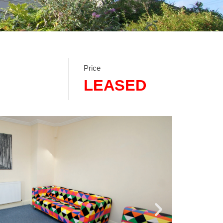
Price
LEASED