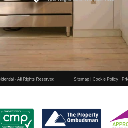
ential - All Rights Reserved
Sitemap
|
Cookie Policy
|
Pri