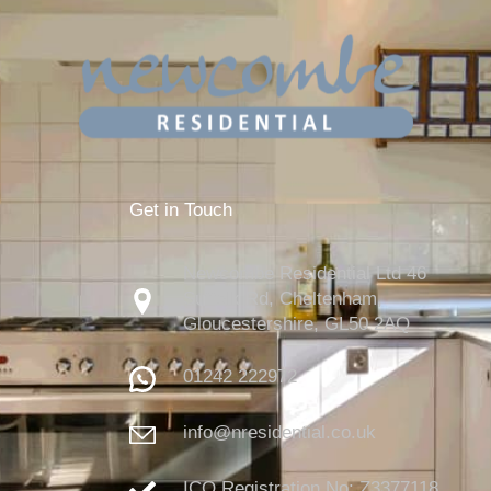
Get in Touch
Newcombe Residential Ltd 46
Suffolk Rd, Cheltenham,
Gloucestershire,
GL50 2AQ
01242 222972
info@nresidential.co.uk
ICO Registration No: Z3377118