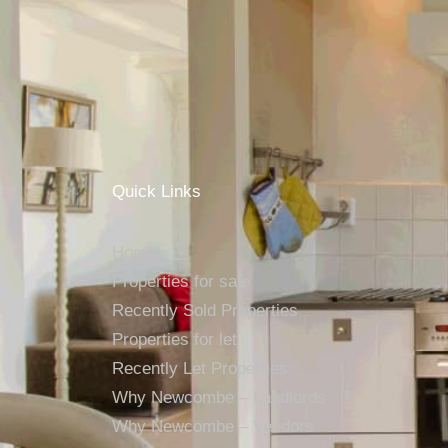
Quick Links
Home
Properties for sale
Recently Sold Properties
Properties for let
Recently Let Properties
Why Newcombe – Landlords
Why Newcombe – Vendors