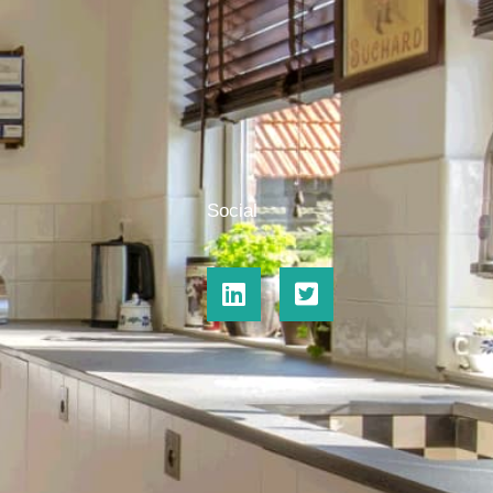
Social