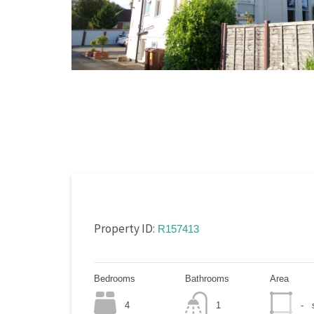
Property ID:
R157413
Bedrooms
Bathrooms
Area
4
1
-