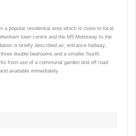
n a popular residential area which is close to local
heltenham town centre and the M5 Motorway to the
ion is briefly described as; entrance hallway,
, three double bedrooms and a smaller fourth
fits from use of a communal garden and off road
 and available immediately.