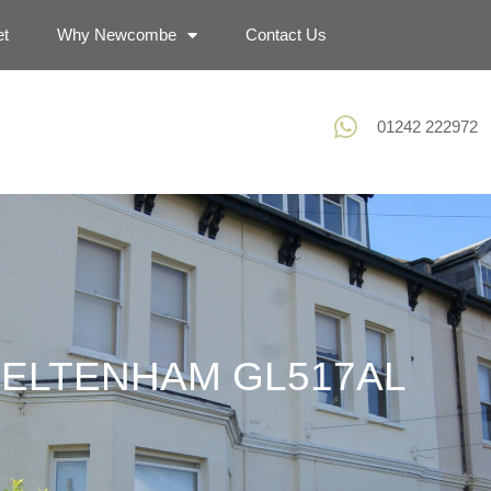
et
Why Newcombe
Contact Us
01242 222972
CHELTENHAM GL517AL