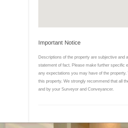
Important Notice
Descriptions of the property are subjective and 
statement of fact. Please make further specific e
any expectations you may have of the property.
this property. We strongly recommend that all th
and by your Surveyor and Conveyancer.