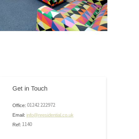
Get in Touch
01242 222972
Office:
Email:
info@nresidential.co.uk
1140
Ref: