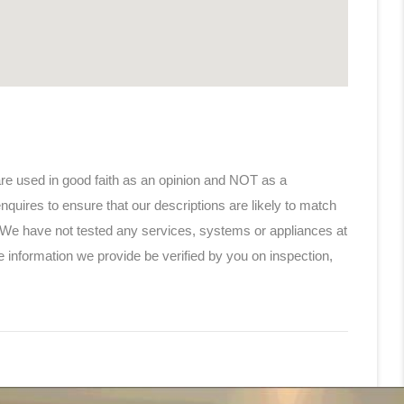
are used in good faith as an opinion and NOT as a
nquires to ensure that our descriptions are likely to match
 We have not tested any services, systems or appliances at
e information we provide be verified by you on inspection,