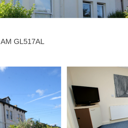
HAM GL517AL