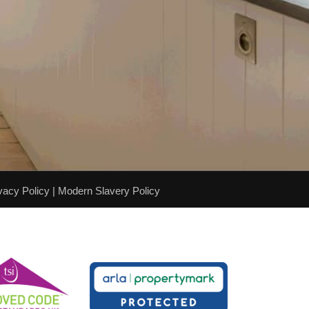
vacy Policy
|
Modern Slavery Policy