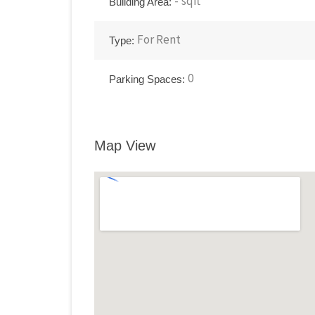
-
sqft
Building Area:
For
Rent
Type:
0
Parking Spaces:
Map View