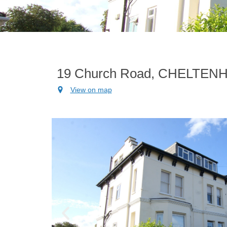
19 Church Road, CHELTEN
View on map