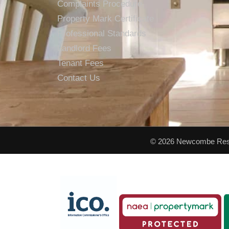
Complaints Procedure
Property Mark Certificate
Professional Standards
Landlord Fees
Tenant Fees
Contact Us
© 2026 Newcombe Resid