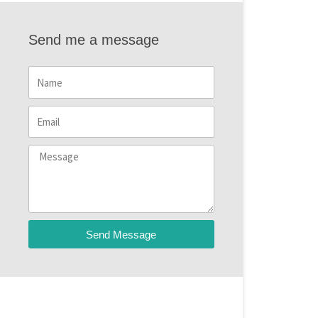
Send me a message
Name
Email
Message
Send Message