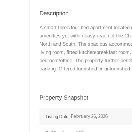
Description
A smart three/four bed apartment located i
amenities yet within easy reach of the C
North and South. The spacious accommodat
living room, fitted kitchen/breakfast room
bedroom/office. The property further bene
parking. Offered furnished or unfurnished
Property Snapshot
February 26, 2026
Listing Date: