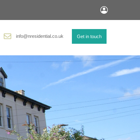
info@nresidential.co.uk
Get in touch