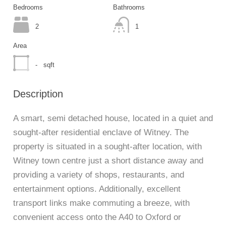
Bedrooms
Bathrooms
2
1
Area
-
sqft
Description
A smart, semi detached house, located in a quiet and
sought-after residential enclave of Witney. The
property is situated in a sought-after location, with
Witney town centre just a short distance away and
providing a variety of shops, restaurants, and
entertainment options. Additionally, excellent
transport links make commuting a breeze, with
convenient access onto the A40 to Oxford or