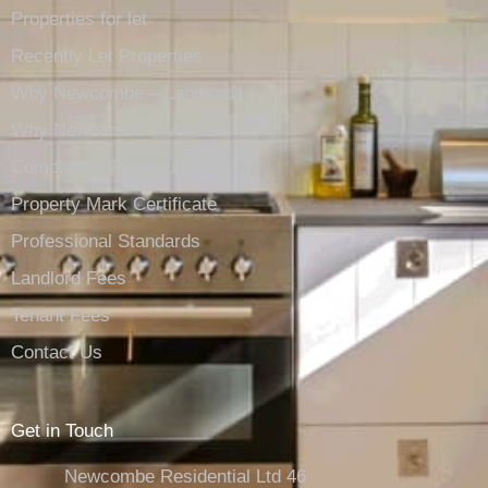
Properties for let
Recently Let Properties
Why Newcombe – Landlords
Why Newcombe – Vendors
Complaints Procedure
Property Mark Certificate
Professional Standards
Landlord Fees
Tenant Fees
Contact Us
Get in Touch
Newcombe Residential Ltd 46