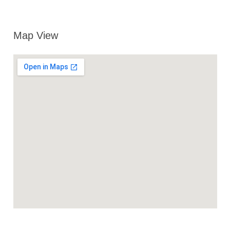
Map View