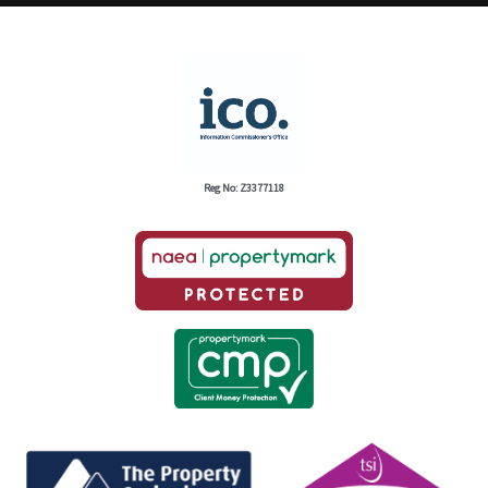
Reg No: Z3377118