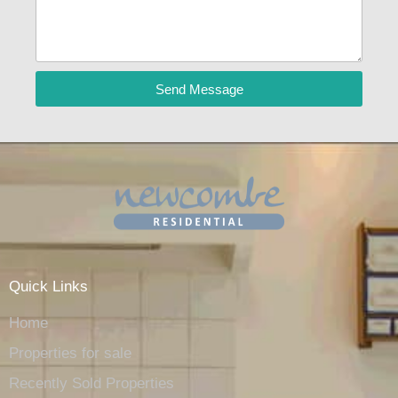
Send Message
Quick Links
Home
Properties for sale
Recently Sold Properties