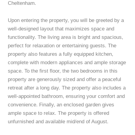
Cheltenham.
Upon entering the property, you will be greeted by a
well-designed layout that maximizes space and
functionality. The living area is bright and spacious,
perfect for relaxation or entertaining guests. The
property also features a fully equipped kitchen,
complete with modern appliances and ample storage
space. To the first floor, the two bedrooms in this
property are generously sized and offer a peaceful
retreat after a long day. The property also includes a
well-appointed bathroom, ensuring your comfort and
convenience. Finally, an enclosed garden gives
ample space to relax. The property is offered
unfurnished and available mid/end of August.