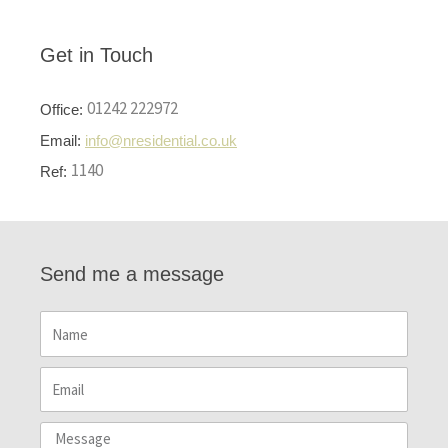
Get in Touch
01242 222972
Office:
Email:
info@nresidential.co.uk
1140
Ref:
Send me a message
Name
Email
Message