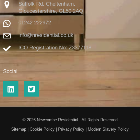
Suffolk Rd, Cheltenham,
Gloucestershire,
GL50 2AQ
01242 222972
info@nresidential.co.uk
ICO Registration No: Z3377118
Social
© 2026 Newcombe Residential - All Rights Reserved
Sitemap
|
Cookie Policy
|
Privacy Policy
|
Modern Slavery Policy