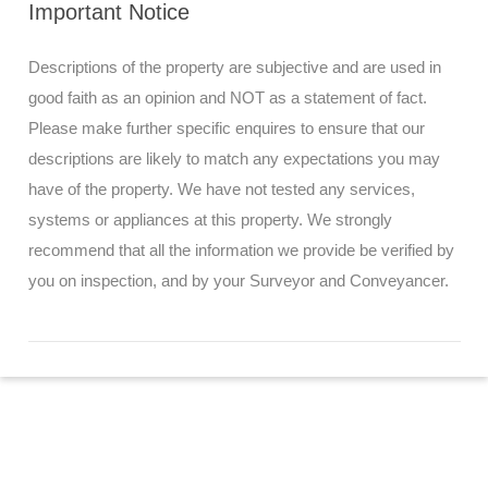
Important Notice
Descriptions of the property are subjective and are used in
good faith as an opinion and NOT as a statement of fact.
Please make further specific enquires to ensure that our
descriptions are likely to match any expectations you may
have of the property. We have not tested any services,
systems or appliances at this property. We strongly
recommend that all the information we provide be verified by
you on inspection, and by your Surveyor and Conveyancer.