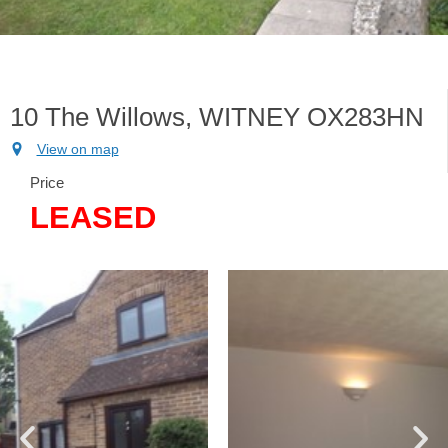
10 The Willows, WITNEY OX283HN
View on map
Price
LEASED