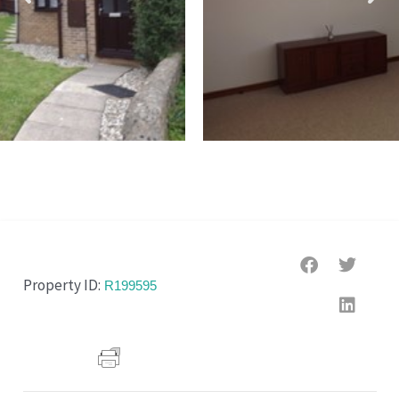
Property ID:
R199595