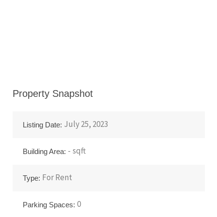
Property Snapshot
July 25, 2023
Listing Date:
-
sqft
Building Area:
For
Rent
Type:
0
Parking Spaces: